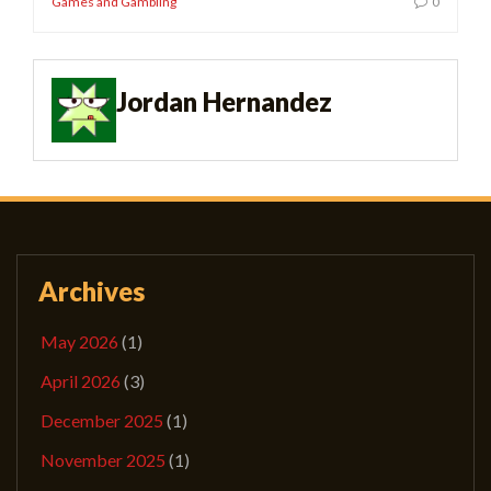
Games and Gambling
0
Jordan Hernandez
Archives
May 2026
(1)
April 2026
(3)
December 2025
(1)
November 2025
(1)