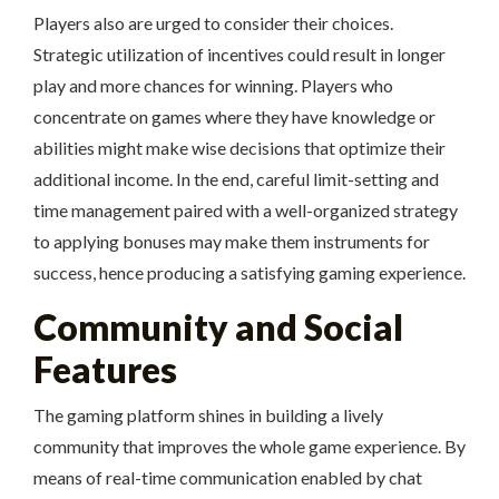
Players also are urged to consider their choices.
Strategic utilization of incentives could result in longer
play and more chances for winning. Players who
concentrate on games where they have knowledge or
abilities might make wise decisions that optimize their
additional income. In the end, careful limit-setting and
time management paired with a well-organized strategy
to applying bonuses may make them instruments for
success, hence producing a satisfying gaming experience.
Community and Social
Features
The gaming platform shines in building a lively
community that improves the whole game experience. By
means of real-time communication enabled by chat