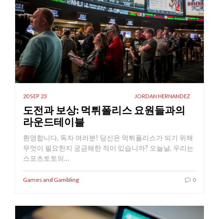
20 SEP 23
JORDAN HERNANDEZ
도전과 보상: 먹튀폴리스 요원들과의
라운드테이블
환영합니다, 독자 여러분! 당신은 먹튀폴리스가 되기 위해
무엇이 필요한지 궁금해한 적이 있습니까? 오늘날, 우리는
스포츠토토의…
Games and Gambling
0