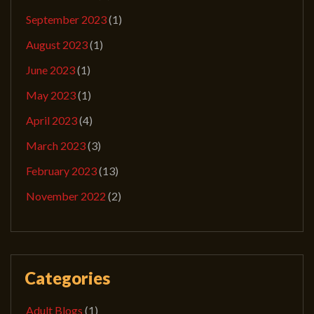
September 2023
(1)
August 2023
(1)
June 2023
(1)
May 2023
(1)
April 2023
(4)
March 2023
(3)
February 2023
(13)
November 2022
(2)
Categories
Adult Blogs
(1)