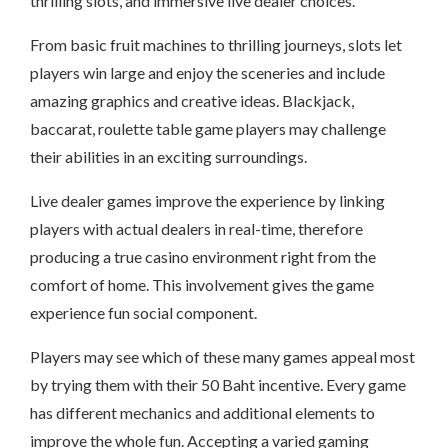
thrilling slots, and immersive live dealer choices.
From basic fruit machines to thrilling journeys, slots let
players win large and enjoy the sceneries and include
amazing graphics and creative ideas. Blackjack,
baccarat, roulette table game players may challenge
their abilities in an exciting surroundings.
Live dealer games improve the experience by linking
players with actual dealers in real-time, therefore
producing a true casino environment right from the
comfort of home. This involvement gives the game
experience fun social component.
Players may see which of these many games appeal most
by trying them with their 50 Baht incentive. Every game
has different mechanics and additional elements to
improve the whole fun. Accepting a varied gaming