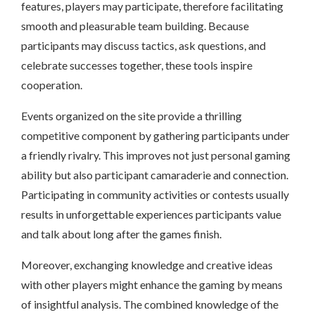
features, players may participate, therefore facilitating
smooth and pleasurable team building. Because
participants may discuss tactics, ask questions, and
celebrate successes together, these tools inspire
cooperation.
Events organized on the site provide a thrilling
competitive component by gathering participants under
a friendly rivalry. This improves not just personal gaming
ability but also participant camaraderie and connection.
Participating in community activities or contests usually
results in unforgettable experiences participants value
and talk about long after the games finish.
Moreover, exchanging knowledge and creative ideas
with other players might enhance the gaming by means
of insightful analysis. The combined knowledge of the