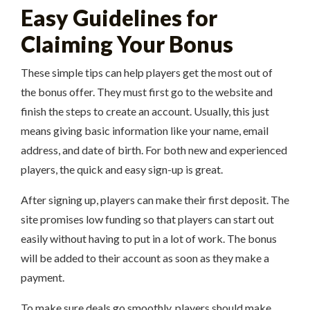
Easy Guidelines for
Claiming Your Bonus
These simple tips can help players get the most out of
the bonus offer. They must first go to the website and
finish the steps to create an account. Usually, this just
means giving basic information like your name, email
address, and date of birth. For both new and experienced
players, the quick and easy sign-up is great.
After signing up, players can make their first deposit. The
site promises low funding so that players can start out
easily without having to put in a lot of work. The bonus
will be added to their account as soon as they make a
payment.
To make sure deals go smoothly, players should make