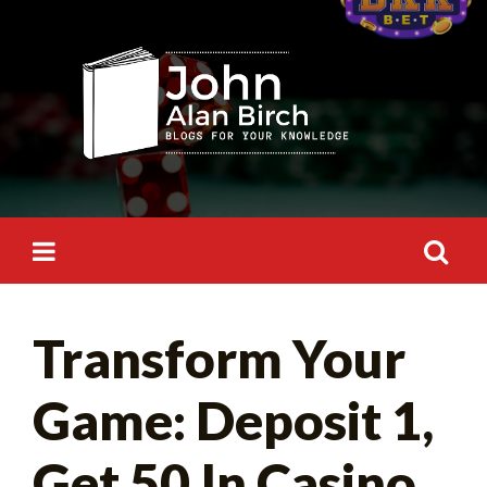
Skip
Search
to
for:
content
Search
Transform Your
for:
Game: Deposit 1,
Get 50 In Casino