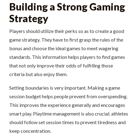
Building a Strong Gaming
Strategy
Players should utilize their perks so as to create a good
game strategy. They have to first grasp the rules of the
bonus and choose the ideal games to meet wagering
standards. This information helps players to find games
that not only improve their odds of fulfilling those
criteria but also enjoy them.
Setting boundaries is very important. Making a game
session budget helps people prevent from overspending.
This improves the experience generally and encourages
smart play. Playtime management is also crucial; athletes
should follow set session times to prevent tiredness and
keep concentration.