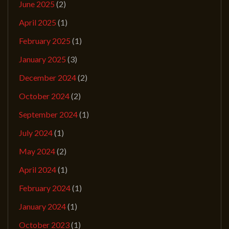
June 2025
(2)
April 2025
(1)
February 2025
(1)
January 2025
(3)
December 2024
(2)
October 2024
(2)
September 2024
(1)
July 2024
(1)
May 2024
(2)
April 2024
(1)
February 2024
(1)
January 2024
(1)
October 2023
(1)