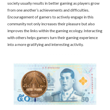
society usually results in better gaming as players grow
from one another’s achievements and difficulties.
Encouragement of gamers to actively engage in this
community not only increases their pleasure but also
improves the links within the gaming ecology. Interacting
with others helps gamers turn their gaming experience
into a more gratifying and interesting activity.