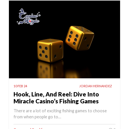
10 FEB 24
JORDAN HERNANDEZ
Hook, Line, And Reel: Dive Into
Miracle Casino’s Fishing Games
There are a lot of exciting fishing games to choose
from when people go to…