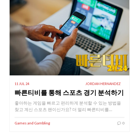
11 JUL 24
JORDAN HERNANDEZ
빠른티비를 통해 스포츠 경기 분석하기
좋아하는 게임을 빠르고 편리하게 분석할 수 있는 방법을
찾고 계신 스포츠 팬이신가요? 더 멀리 빠른티비를…
Games and Gambling
0