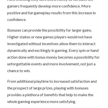
gamers frequently develop more confidence. More
positive and fun gameplay results from this increase in
confidence.
Bonuses can provide the possibility for larger gains.
Higher stakes or new games players would not have
investigated without incentives allow them to interact
dynamically and excitingly in gaming. Every spin or hand
action done with bonus money becomes a possibility for
unforgettable events and more involvement, not just a
chance to win.
From additional playtime to increased satisfaction and
the prospect of large prizes, playing with bonuses
provides a plethora of benefits that help to make the
whole gaming experience more satisfying.