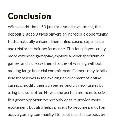
Conclusion
With an additional 50 just for a small investment, the
deposit 1, get 50 gives players an incredible opportunity
to dramatically enhance their online casino experience
and reinforce their performance. This lets players enjoy
more extended gameplay, explore a wider spectrum of
games, and increase their chances of winning without
making large financial commitment. Gamers may totally
lose themselves in the exciting environment of online
casinos, modify their strategies, and try new games by
using this sort offer. Now is the perfect moment to seize
this great opportunity; not only does it provide more
excitement but also helps players to become part of an
active gaming community. Don’t let this chance pass by;