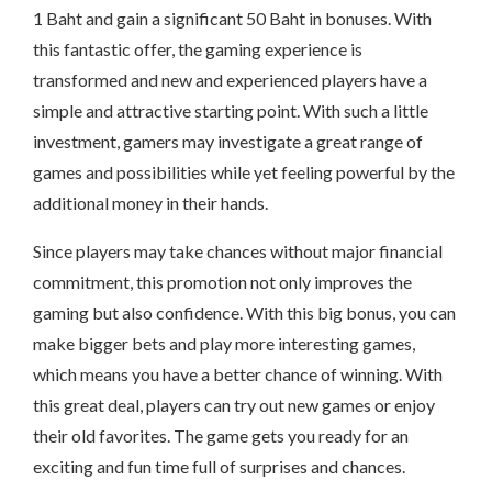
1 Baht and gain a significant 50 Baht in bonuses. With
this fantastic offer, the gaming experience is
transformed and new and experienced players have a
simple and attractive starting point. With such a little
investment, gamers may investigate a great range of
games and possibilities while yet feeling powerful by the
additional money in their hands.
Since players may take chances without major financial
commitment, this promotion not only improves the
gaming but also confidence. With this big bonus, you can
make bigger bets and play more interesting games,
which means you have a better chance of winning. With
this great deal, players can try out new games or enjoy
their old favorites. The game gets you ready for an
exciting and fun time full of surprises and chances.