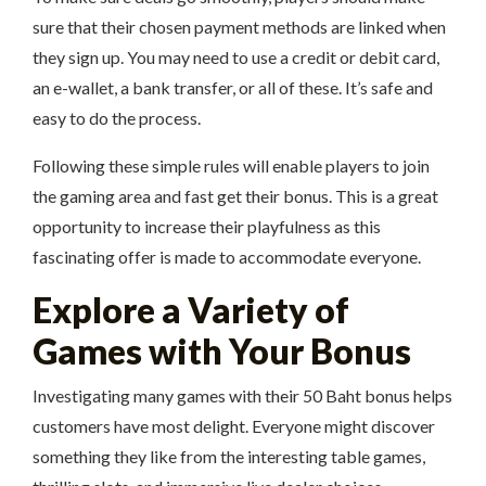
sure that their chosen payment methods are linked when
they sign up. You may need to use a credit or debit card,
an e-wallet, a bank transfer, or all of these. It’s safe and
easy to do the process.
Following these simple rules will enable players to join
the gaming area and fast get their bonus. This is a great
opportunity to increase their playfulness as this
fascinating offer is made to accommodate everyone.
Explore a Variety of
Games with Your Bonus
Investigating many games with their 50 Baht bonus helps
customers have most delight. Everyone might discover
something they like from the interesting table games,