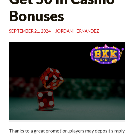
Bonuses
SEPTEMBER 21, 2024
JORDAN HERNANDEZ
Thanks to a great promotion, players may deposit simply