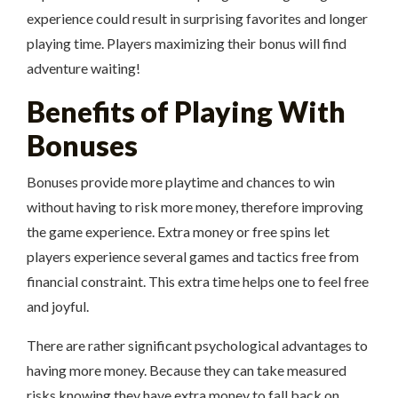
experience could result in surprising favorites and longer
playing time. Players maximizing their bonus will find
adventure waiting!
Benefits of Playing With
Bonuses
Bonuses provide more playtime and chances to win
without having to risk more money, therefore improving
the game experience. Extra money or free spins let
players experience several games and tactics free from
financial constraint. This extra time helps one to feel free
and joyful.
There are rather significant psychological advantages to
having more money. Because they can take measured
risks knowing they have extra money to fall back on,