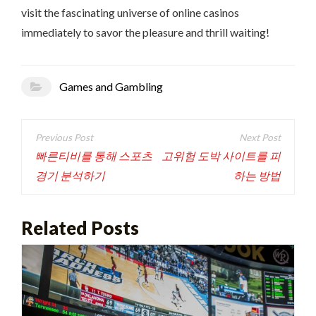
visit the fascinating universe of online casinos
immediately to savor the pleasure and thrill waiting!
Games and Gambling
Post
navigation
빠른티비를 통해 스포츠
고위험 도박 사이트를 피
경기 분석하기
하는 방법
Related Posts