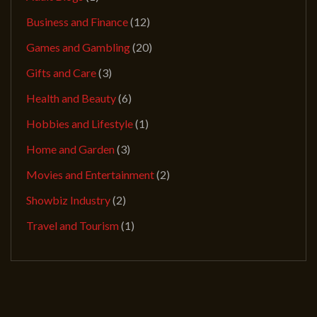
Business and Finance
(12)
Games and Gambling
(20)
Gifts and Care
(3)
Health and Beauty
(6)
Hobbies and Lifestyle
(1)
Home and Garden
(3)
Movies and Entertainment
(2)
Showbiz Industry
(2)
Travel and Tourism
(1)